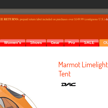
EE RETURNS:
prepaid return label included on purchases over $149.99 (contiguous U.S.)
de
Women's
Shoes
Gear
Pro
SALE
O
Marmot Limelight
Tent