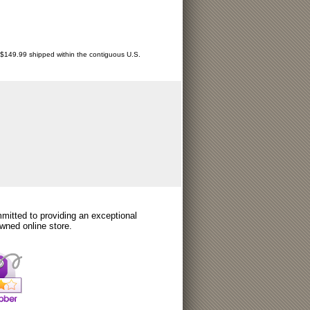
r $149.99 shipped within the contiguous U.S.
itted to providing an exceptional
wned online store.