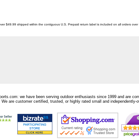
ver $49.99 shipped within the contiguous U.S. Prepaid return label is included on all orders ove
orts.com: we have been serving outdoor enthusiasts since 1999 and are comm
 We are customer certified, trusted, or highly rated small and independently-o