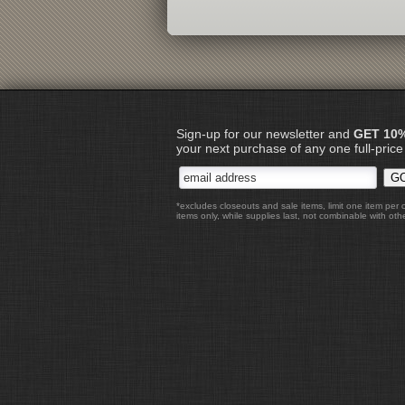
Sign-up for our newsletter and
GET 10
your next purchase of any one full-price
*excludes closeouts and sale items, limit one item per 
items only, while supplies last, not combinable with othe