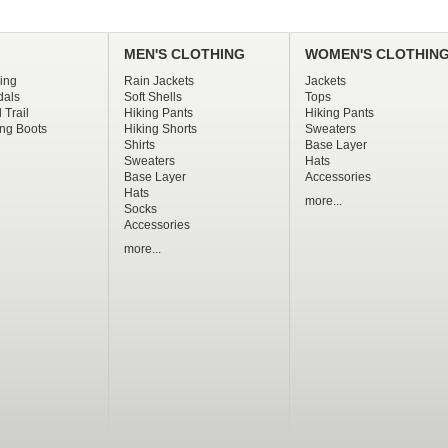
MEN'S CLOTHING
WOMEN'S CLOTHIN
ing
Rain Jackets
Jackets
dals
Soft Shells
Tops
 Trail
Hiking Pants
Hiking Pants
ng Boots
Hiking Shorts
Sweaters
Shirts
Base Layer
Sweaters
Hats
Base Layer
Accessories
Hats
more...
Socks
Accessories
more...