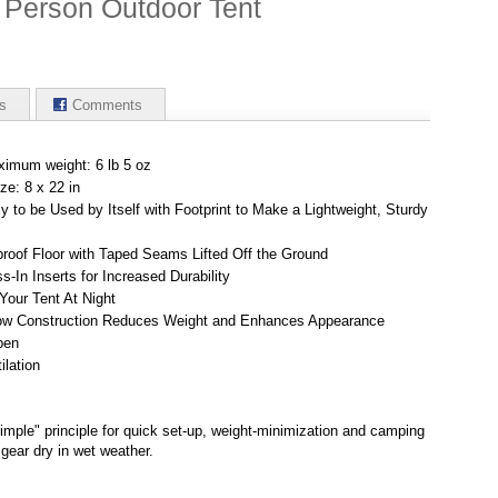
 Person Outdoor Tent
s
Comments
ximum weight: 6 lb 5 oz
ze: 8 x 22 in
 to be Used by Itself with Footprint to Make a Lightweight, Sturdy
proof Floor with Taped Seams Lifted Off the Ground
In Inserts for Increased Durability
 Your Tent At Night
w Construction Reduces Weight and Enhances Appearance
pen
ilation
simple" principle for quick set-up, weight-minimization and camping
gear dry in wet weather.