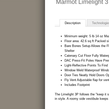
Marmot Limelight 3
Description
Technologie
Minimum weight: 5 lb 14 oz Ma
Floor area: 42.6 sq ft Packed si
Bare Bones Setup Allows the Fly
Shelter
Catenary Cut Floor Fully Water
DAC Press-Fit Poles Have Press-
Light-Reflective Points To Find
Window Weld Waterproof Windo
Door Ties Neatly Hold Doors O
Fly Vent Adjustable flap for vent
Includes Footprint
The Limelight 3P follows the "keep it 
in style. A roomy side vestibule keeps 