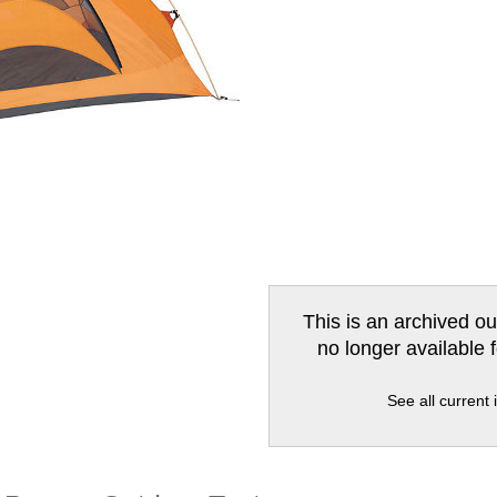
This is an archived ou
no longer available 
See all current