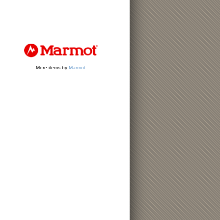
More items by
Marmot