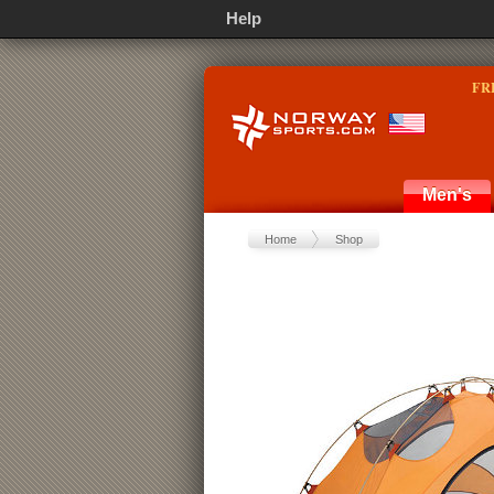
Help
FR
Men's
Home
Shop