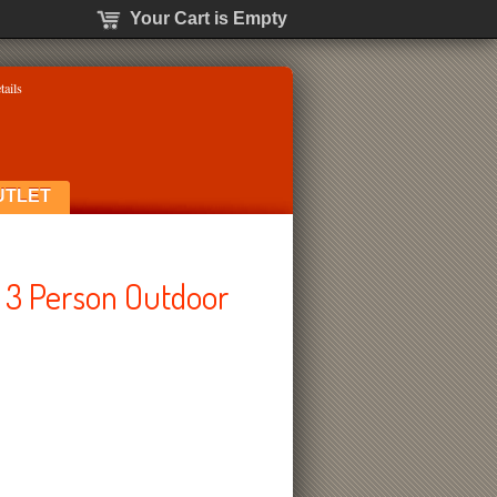
Your Cart is Empty
tails
UTLET
 3 Person Outdoor