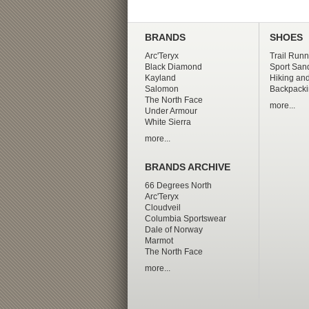
BRANDS
SHOES
Arc'Teryx
Trail Runn
Black Diamond
Sport San
Kayland
Hiking and
Salomon
Backpacki
The North Face
more...
Under Armour
White Sierra
more...
BRANDS ARCHIVE
66 Degrees North
Arc'Teryx
Cloudveil
Columbia Sportswear
Dale of Norway
Marmot
The North Face
more...