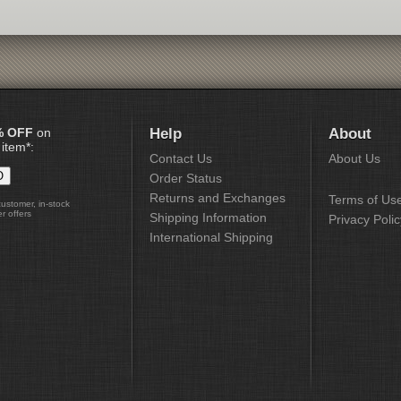
% OFF
on
Help
About
 item*:
Contact Us
About Us
Order Status
Returns and Exchanges
Terms of Us
customer, in-stock
r offers
Shipping Information
Privacy Polic
International Shipping