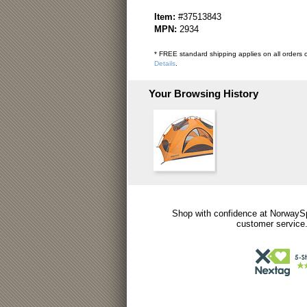
Item:
#37513843
MPN:
2934
* FREE standard shipping applies on all orders o
Details
.
Your Browsing History
Shop with confidence at NorwaySp
customer service.