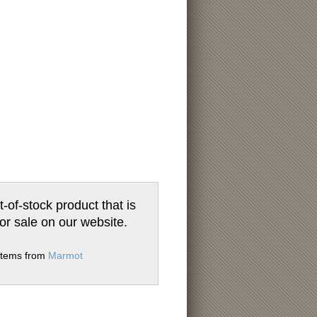
t-of-stock product that is
for sale on our website.
 items from
Marmot