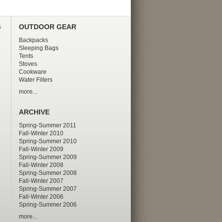
G
OUTDOOR GEAR
Backpacks
Sleeping Bags
Tents
Stoves
Cookware
Water Filters
more...
ARCHIVE
Spring-Summer 2011
Fall-Winter 2010
Spring-Summer 2010
Fall-Winter 2009
Spring-Summer 2009
Fall-Winter 2008
Spring-Summer 2008
Fall-Winter 2007
Spring-Summer 2007
Fall-Winter 2006
Spring-Summer 2006
more...