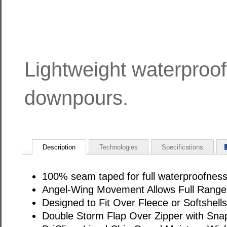
Lightweight waterproof 
downpours.
Description
Technologies
Specifications
100% seam taped for full waterproofnes
Angel-Wing Movement Allows Full Range
Designed to Fit Over Fleece or Softshells
Double Storm Flap Over Zipper with Snap