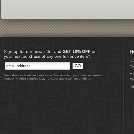
Sign-up for our newsletter and
GET 10% OFF
on
H
your next purchase of any one full-price item*:
Co
Or
Re
*excludes closeouts and sale items, limit one item per customer, in-stock
items only, while supplies last, not combinable with other offers
Sh
In