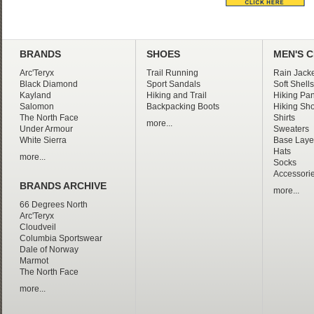
BRANDS
SHOES
MEN'S 
Arc'Teryx
Trail Running
Rain Jacke
Black Diamond
Sport Sandals
Soft Shells
Kayland
Hiking and Trail
Hiking Pan
Salomon
Backpacking Boots
Hiking Sho
The North Face
Shirts
more...
Under Armour
Sweaters
White Sierra
Base Laye
Hats
more...
Socks
Accessori
BRANDS ARCHIVE
more...
66 Degrees North
Arc'Teryx
Cloudveil
Columbia Sportswear
Dale of Norway
Marmot
The North Face
more...