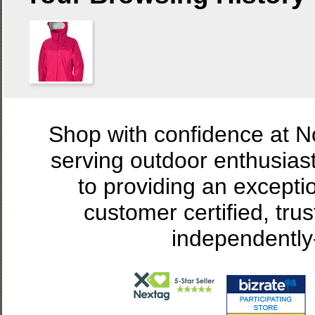
Shop with confidence at 
serving outdoor enthusias
to providing an excepti
customer certified, tru
independently