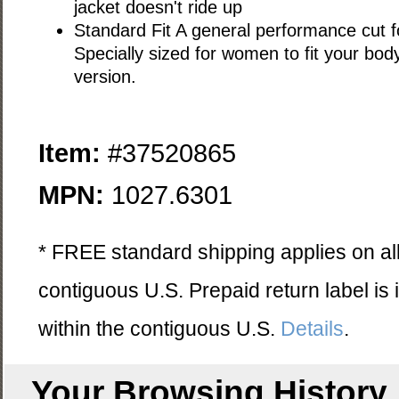
jacket doesn't ride up
Standard Fit A general performance cut for
Specially sized for women to fit your bod
version.
Item:
#37520865
MPN:
1027.6301
* FREE standard shipping applies on all
contiguous U.S. Prepaid return label is
within the contiguous U.S.
Details
.
Your Browsing History