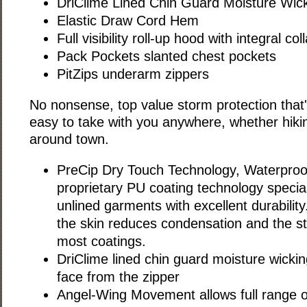
DriClime Lined Chin Guard Moisture Wick
Elastic Draw Cord Hem
Full visibility roll-up hood with integral coll
Pack Pockets slanted chest pockets
PitZips underarm zippers
No nonsense, top value storm protection that'
easy to take with you anywhere, whether hiki
around town.
PreCip Dry Touch Technology, Waterproo
proprietary PU coating technology special
unlined garments with excellent durability.
the skin reduces condensation and the st
most coatings.
DriClime lined chin guard moisture wickin
face from the zipper
Angel-Wing Movement allows full range o