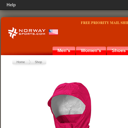
Help
FREE PRIORITY MAIL SHI
Men's
Women's
Shoes
Home
Shop