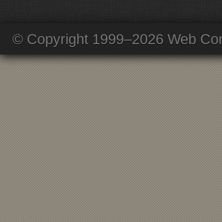
© Copyright 1999–2026 Web Com