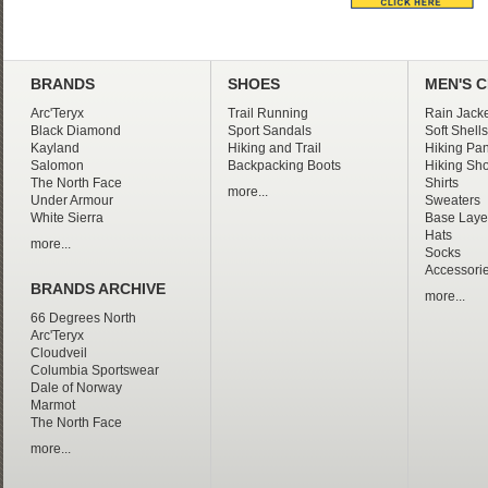
BRANDS
SHOES
MEN'S 
Arc'Teryx
Trail Running
Rain Jacke
Black Diamond
Sport Sandals
Soft Shells
Kayland
Hiking and Trail
Hiking Pan
Salomon
Backpacking Boots
Hiking Sho
The North Face
Shirts
more...
Under Armour
Sweaters
White Sierra
Base Laye
Hats
more...
Socks
Accessori
BRANDS ARCHIVE
more...
66 Degrees North
Arc'Teryx
Cloudveil
Columbia Sportswear
Dale of Norway
Marmot
The North Face
more...