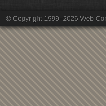
© Copyright 1999–2026 Web Com