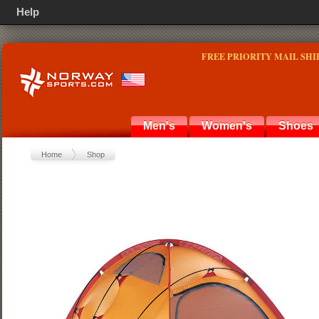
Help
FREE PRIORITY MAIL SHI
Men's
Women's
Shoes
Home
Shop