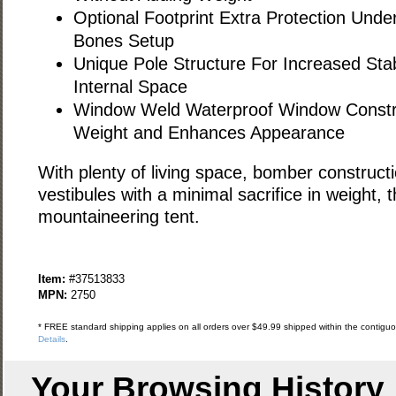
Optional Footprint Extra Protection Under
Bones Setup
Unique Pole Structure For Increased Stab
Internal Space
Window Weld Waterproof Window Constr
Weight and Enhances Appearance
With plenty of living space, bomber construct
vestibules with a minimal sacrifice in weight, 
mountaineering tent.
Item:
#37513833
MPN:
2750
* FREE standard shipping applies on all orders over $49.99 shipped within the contiguou
Details
.
Your Browsing History