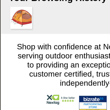
Shop with confidence at 
serving outdoor enthusias
to providing an excepti
customer certified, tru
independently