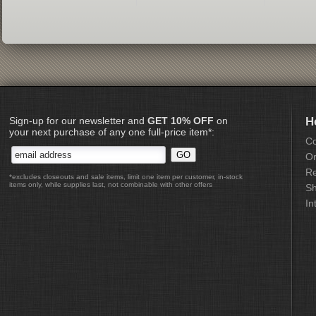
Sign-up for our newsletter and
GET 10% OFF
on
H
your next purchase of any one full-price item*:
Co
Or
Re
*excludes closeouts and sale items, limit one item per customer, in-stock
items only, while supplies last, not combinable with other offers
Sh
In