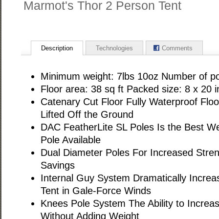
Marmot's Thor 2 Person Tent
Description
Technologies
Comments
Minimum weight: 7lbs 10oz Number of po
Floor area: 38 sq ft Packed size: 8 x 20 i
Catenary Cut Floor Fully Waterproof Flo
Lifted Off the Ground
DAC FeatherLite SL Poles Is the Best W
Pole Available
Dual Diameter Poles For Increased Stren
Savings
Internal Guy System Dramatically Increas
Tent in Gale-Force Winds
Knees Pole System The Ability to Increa
Without Adding Weight