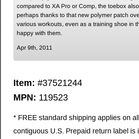
compared to XA Pro or Comp, the toebox also fe
perhaps thanks to that new polymer patch over 
various workouts, even as a training shoe in t
happy with them.
Apr 9th, 2011
Item:
#37521244
MPN:
119523
* FREE standard shipping applies on all
contiguous U.S. Prepaid return label is