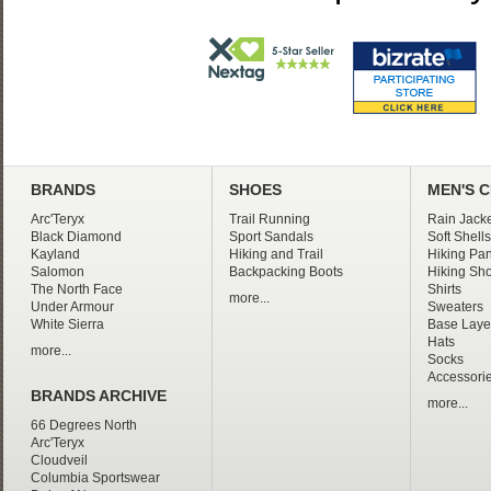
BRANDS
SHOES
MEN'S 
Arc'Teryx
Trail Running
Rain Jacke
Black Diamond
Sport Sandals
Soft Shells
Kayland
Hiking and Trail
Hiking Pan
Salomon
Backpacking Boots
Hiking Sho
The North Face
Shirts
more...
Under Armour
Sweaters
White Sierra
Base Laye
Hats
more...
Socks
Accessori
BRANDS ARCHIVE
more...
66 Degrees North
Arc'Teryx
Cloudveil
Columbia Sportswear