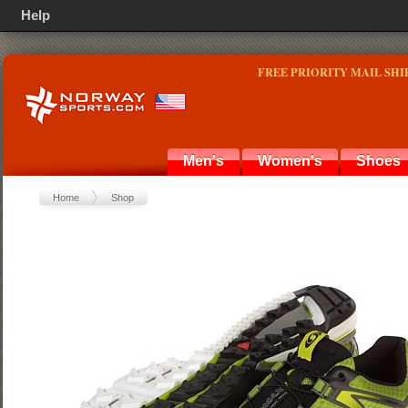
Help
FREE PRIORITY MAIL SHI
Men's
Women's
Shoes
Home
Shop