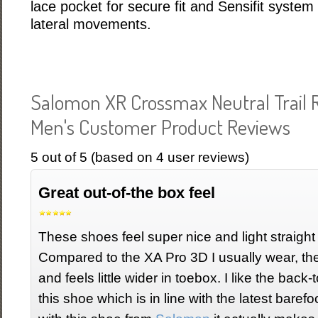
lace pocket for secure fit and Sensifit system f
lateral movements.
Salomon XR Crossmax Neutral Trail
Men's Customer Product Reviews
5
out of
5
(based on
4
user reviews)
Great out-of-the box feel
These shoes feel super nice and light straight 
Compared to the XA Pro 3D I usually wear, the
and feels little wider in toebox. I like the bac
this shoe which is in line with the latest baref