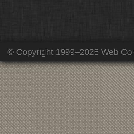
© Copyright 1999–2026 Web Com