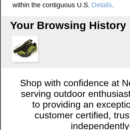
within the contiguous U.S.
Details
.
Your Browsing History
Shop with confidence at 
serving outdoor enthusias
to providing an excepti
customer certified, tru
independently