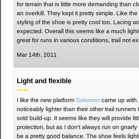
for terrain that is little more demanding than cl
an overkill. They kept it pretty simple. Like t
styling of the shoe is pretty cool too. Lacing w
expected. Overall this seems like a much light
great for runs in various conditions, trail not e
Mar 14th, 2011
Light and flexible
I like the new platform
Salomon
came up with.
noticeably lighter than their other trail runner
sold build-up. It seems like they will provide litt
protection, but as I don't always run on gnarly 
be a pretty good balance. The shoe feels light