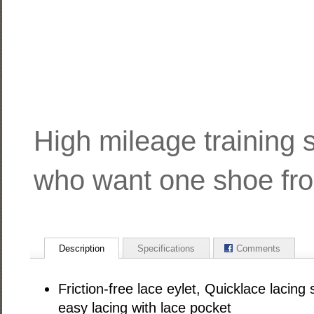
High mileage training 
who want one shoe from
Description
Specifications
Comments
Friction-free lace eylet, Quicklace lacing
easy lacing with lace pocket