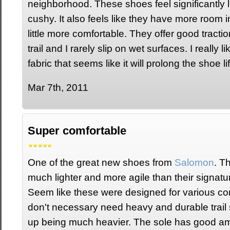
neighborhood. These shoes feel significantly 
cushy. It also feels like they have more room
little more comfortable. They offer good tracti
trail and I rarely slip on wet surfaces. I really l
fabric that seems like it will prolong the shoe lif
Mar 7th, 2011
Super comfortable
One of the great new shoes from
Salomon
. T
much lighter and more agile than their signat
Seem like these were designed for various co
don't necessary need heavy and durable trail 
up being much heavier. The sole has good am