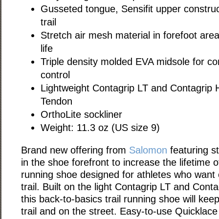
Gusseted tongue, Sensifit upper constructi
trail
Stretch air mesh material in forefoot are
life
Triple density molded EVA midsole for co
control
Lightweight Contagrip LT and Contagrip 
Tendon
OrthoLite sockliner
Weight: 11.3 oz (US size 9)
Brand new offering from
Salomon
featuring s
in the shoe forefront to increase the lifetime of
running shoe designed for athletes who want
trail. Built on the light Contagrip LT and Cont
this back-to-basics trail running shoe will ke
trail and on the street. Easy-to-use Quicklace