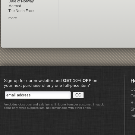
Dale of Norway
Marmot
The North Face
more...
Sign-up for our newsletter and
GET 10% OFF
on
H
your next purchase of any one full-price item*:
Co
Or
Re
*excludes closeouts and sale items, limit one item per customer, in-stock
items only, while supplies last, not combinable with other offers
Sh
In