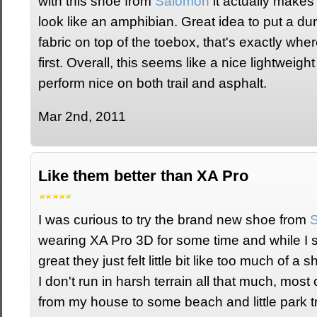
with this shoe from
Salomon
it actually makes
look like an amphibian. Great idea to put a dur
fabric on top of the toebox, that's exactly whe
first. Overall, this seems like a nice lightweight 
perform nice on both trail and asphalt.
Mar 2nd, 2011
Like them better than XA Pro
I was curious to try the brand new shoe from
wearing XA Pro 3D for some time and while I sti
great they just felt little bit like too much of a
I don't run in harsh terrain all that much, most o
from my house to some beach and little park tra