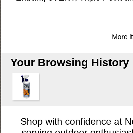
More i
Your Browsing History
Shop with confidence at 
serving outdoor enthusias