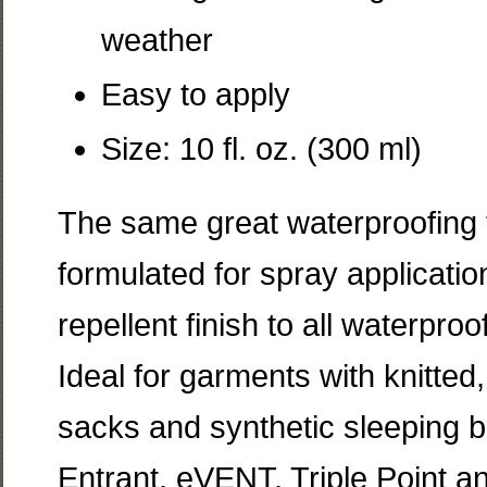
weather
Easy to apply
Size: 10 fl. oz. (300 ml)
The same great waterproofing f
formulated for spray applicati
repellent finish to all waterpr
Ideal for garments with knitted, 
sacks and synthetic sleeping b
Entrant, eVENT, Triple Point an