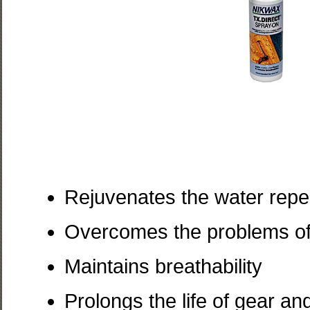
Rejuvenates the water repell
Overcomes the problems of 
Maintains breathability
Prolongs the life of gear a