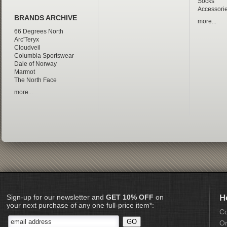
Socks
Accessori
BRANDS ARCHIVE
more...
66 Degrees North
Arc'Teryx
Cloudveil
Columbia Sportswear
Dale of Norway
Marmot
The North Face
more...
Sign-up for our newsletter and
GET 10% OFF
on
H
your next purchase of any one full-price item*:
Co
Or