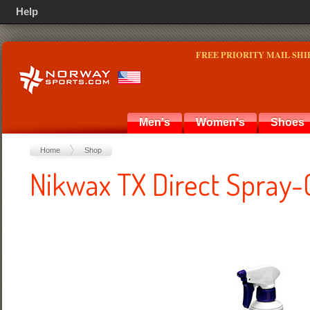
Help
FREE PRIORITY MAIL SHI
Men's
Women's
Shoes
Home
Shop
Nikwax TX Direct Spray-