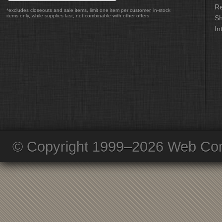
Re
*excludes closeouts and sale items, limit one item per customer, in-stock
items only, while supplies last, not combinable with other offers
Sh
In
© Copyright 1999–2026 Web Com