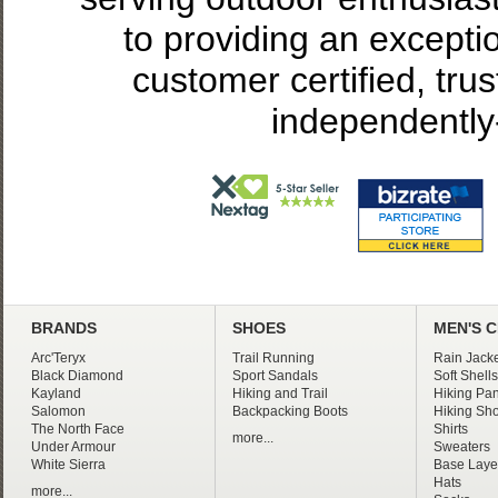
to providing an excepti
customer certified, tru
independently
BRANDS
SHOES
MEN'S 
Arc'Teryx
Trail Running
Rain Jacke
Black Diamond
Sport Sandals
Soft Shells
Kayland
Hiking and Trail
Hiking Pan
Salomon
Backpacking Boots
Hiking Sho
The North Face
Shirts
more...
Under Armour
Sweaters
White Sierra
Base Laye
Hats
more...