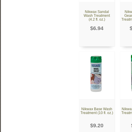
Nikwax Sandal
Nikw
Wash Treatment
Gear
(4.2 fl. oz.)
Treatme
$6.94
Nikwax Base Wash
Nikwa
Treatment (10 fl. oz.)
Treatme
$9.20