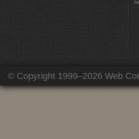
In
© Copyright 1999–2026 Web Com