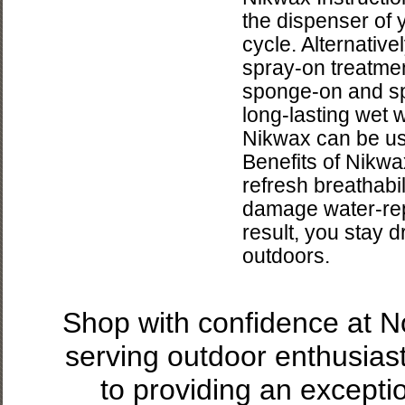
the dispenser of
cycle. Alternativ
spray-on treatment
sponge-on and spr
long-lasting wet 
Nikwax can be us
Benefits of Nikwax
refresh breathabi
damage water-repe
result, you stay 
outdoors.
Shop with confidence at 
serving outdoor enthusias
to providing an excepti