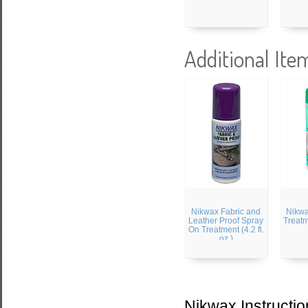
Additional Ite
Nikwax Fabric and
Nikw
Leather Proof Spray
Treatme
On Treatment (4.2 fl.
oz.)
Nikwax Instructio