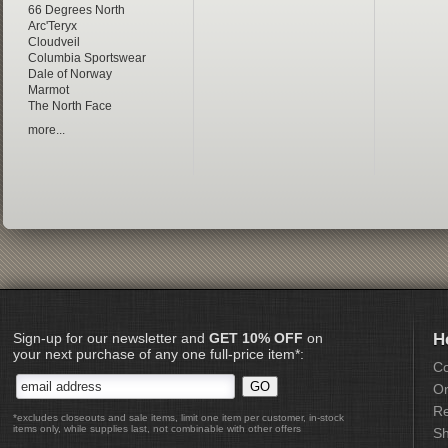
66 Degrees North
Arc'Teryx
Cloudveil
Columbia Sportswear
Dale of Norway
Marmot
The North Face
more...
Sign-up for our newsletter and
GET 10% OFF
on
H
your next purchase of any one full-price item*:
Co
Or
Re
*excludes closeouts and sale items, limit one item per customer, in-stock
items only, while supplies last, not combinable with other offers
Sh