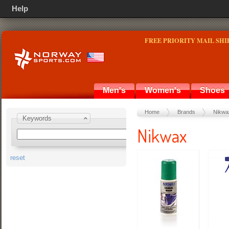
Help
FREE PRIORITY MAIL SHI
Men's
Women's
Shoes
Home
Brands
Nikwa
Keywords
Nikwax
reset