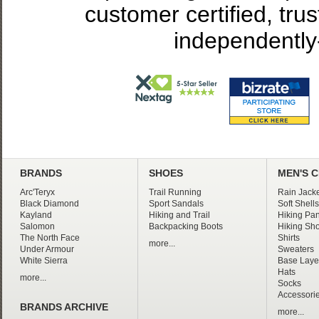
customer certified, tru
independently
BRANDS
SHOES
MEN'S 
Arc'Teryx
Trail Running
Rain Jacke
Black Diamond
Sport Sandals
Soft Shells
Kayland
Hiking and Trail
Hiking Pan
Salomon
Backpacking Boots
Hiking Sho
The North Face
Shirts
more...
Under Armour
Sweaters
White Sierra
Base Laye
Hats
more...
Socks
Accessori
BRANDS ARCHIVE
more...