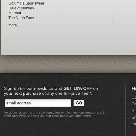
Columbia Sportswear
Dale of Norway
Marmot
The North Face
more...
Sign-up for our newsletter and
GET 10% OFF
on
H
your next purchase of any one full-price item*:
Co
Or
Re
*excludes closeouts and sale items, limit one item per customer, in-stock
items only, while supplies last, not combinable with other offers
Sh
In