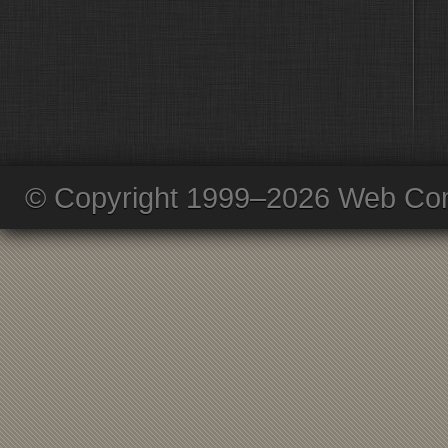
© Copyright 1999–2026 Web Com