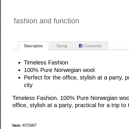
fashion and function
Description
Sizing
Comments
Timeless Fashion
100% Pure Norwegian wool
Perfect for the office, stylish at a party, pr
city
Timeless Fashion. 100% Pure Norwegian wool.
office, stylish at a party, practical for a trip to 
Item:
#375907