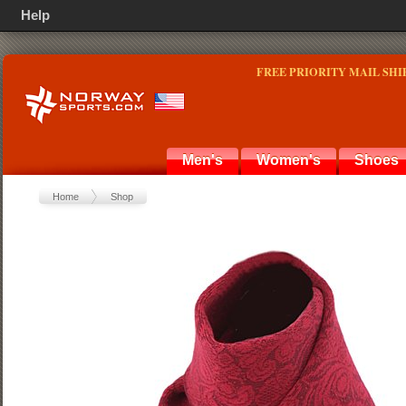
Help
FREE PRIORITY MAIL SHI
Men's
Women's
Shoes
Home
Shop