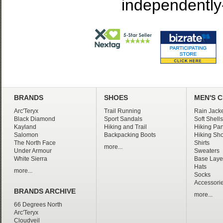
independently
BRANDS
SHOES
MEN'S 
Arc'Teryx
Trail Running
Rain Jacke
Black Diamond
Sport Sandals
Soft Shells
Kayland
Hiking and Trail
Hiking Pan
Salomon
Backpacking Boots
Hiking Sho
The North Face
Shirts
more...
Under Armour
Sweaters
White Sierra
Base Laye
Hats
more...
Socks
Accessori
BRANDS ARCHIVE
more...
66 Degrees North
Arc'Teryx
Cloudveil