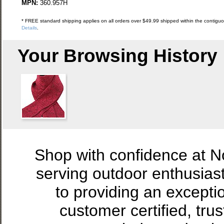
MPN:
360.957H
* FREE standard shipping applies on all orders over $49.99 shipped within the contiguou
Details
.
Your Browsing History
Shop with confidence at 
serving outdoor enthusias
to providing an excepti
customer certified, tru