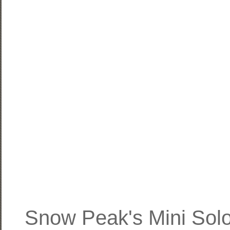
Snow Peak's Mini Solo