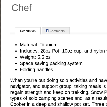
Chef
Description
Comments
Material: Titanium
Includes: 28oz Pot, 10oz cup, and nylon
Weight: 5.5 oz
Space saving packing system
Folding handles
When you're out doing solo activities and hav
navigator, and support group, taking meals is 
regain strength and keep on trekking. Snow P
types of solo camping scenes and, as a result
Cooker in a deep and shallow pot set. Three t