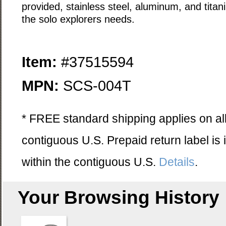
provided, stainless steel, aluminum, and titan
the solo explorers needs.
Item:
#37515594
MPN:
SCS-004T
* FREE standard shipping applies on all
contiguous U.S. Prepaid return label is
within the contiguous U.S.
Details
.
Your Browsing History