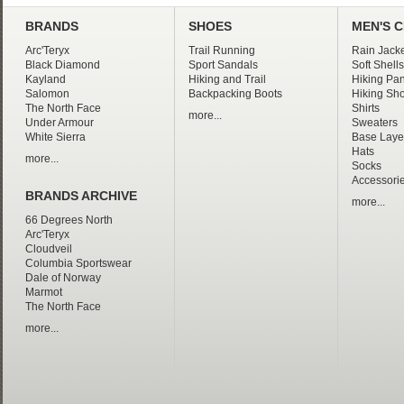
BRANDS
SHOES
MEN'S 
Arc'Teryx
Trail Running
Rain Jacke
Black Diamond
Sport Sandals
Soft Shells
Kayland
Hiking and Trail
Hiking Pan
Salomon
Backpacking Boots
Hiking Sho
The North Face
Shirts
more...
Under Armour
Sweaters
White Sierra
Base Laye
Hats
more...
Socks
Accessori
BRANDS ARCHIVE
more...
66 Degrees North
Arc'Teryx
Cloudveil
Columbia Sportswear
Dale of Norway
Marmot
The North Face
more...