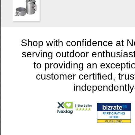
Shop with confidence at 
serving outdoor enthusias
to providing an excepti
customer certified, tru
independently