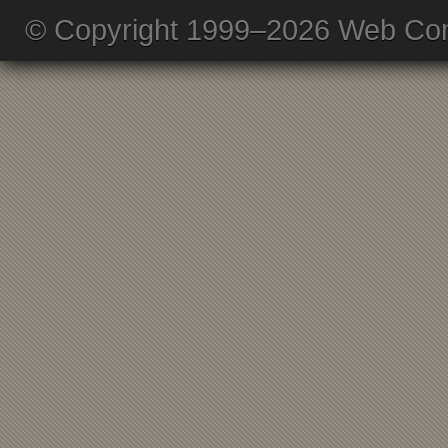
© Copyright 1999–2026 Web Com