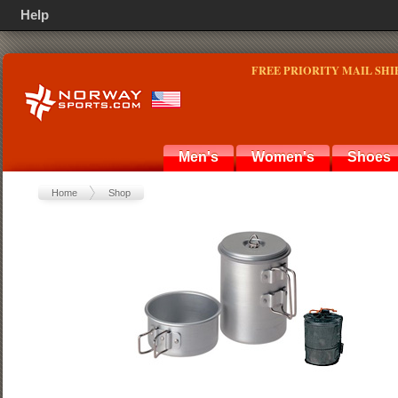
Help
FREE PRIORITY MAIL SHI
Men's
Women's
Shoes
Home
Shop