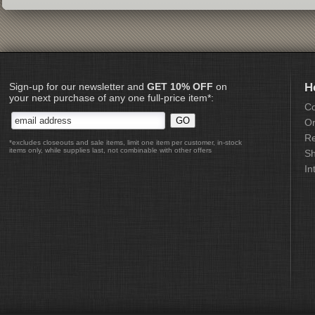
Sign-up for our newsletter and
GET 10% OFF
on
H
your next purchase of any one full-price item*:
Co
Or
Re
*excludes closeouts and sale items, limit one item per customer, in-stock
items only, while supplies last, not combinable with other offers
Sh
In