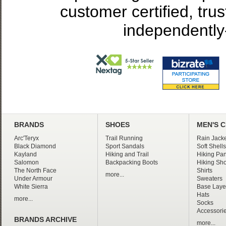
customer certified, tru
independently
BRANDS
SHOES
MEN'S 
Arc'Teryx
Trail Running
Rain Jacke
Black Diamond
Sport Sandals
Soft Shells
Kayland
Hiking and Trail
Hiking Pan
Salomon
Backpacking Boots
Hiking Sho
The North Face
Shirts
more...
Under Armour
Sweaters
White Sierra
Base Laye
Hats
more...
Socks
Accessori
BRANDS ARCHIVE
more...