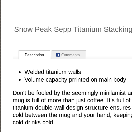
Snow Peak Sepp Titanium Stackin
Description
Comments
Welded titanium walls
Volume capacity prrinted on main body
Don't be fooled by the seemingly minilamist a
mug is full of more than just coffee. It's full o
titanium double-wall design structure ensures 
cold between the mug and your hand, keepin
cold drinks cold.