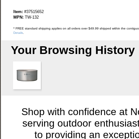
Item:
#37515652
MPN:
TW-132
* FREE standard shipping applies on all orders over $49.99 shipped within the contiguou
Details
.
Your Browsing History
Shop with confidence at 
serving outdoor enthusias
to providing an excepti