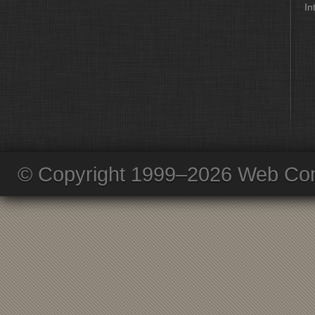
In
© Copyright 1999–2026 Web Com