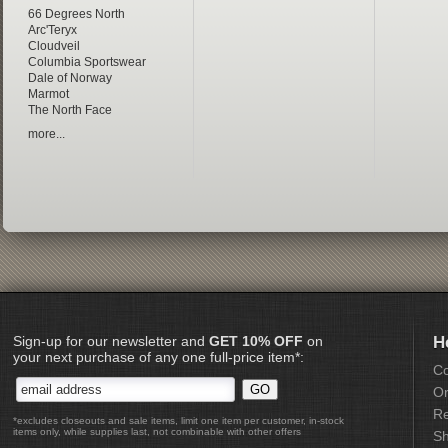
66 Degrees North
Arc'Teryx
Cloudveil
Columbia Sportswear
Dale of Norway
Marmot
The North Face
more...
Sign-up for our newsletter and
GET 10% OFF
on
H
your next purchase of any one full-price item*:
Co
Or
Re
*excludes closeouts and sale items, limit one item per customer, in-stock
items only, while supplies last, not combinable with other offers
Sh