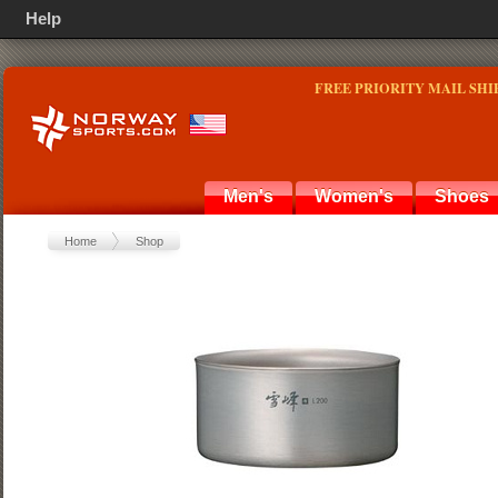
Help
FREE PRIORITY MAIL SHI
Men's
Women's
Shoes
Home
Shop