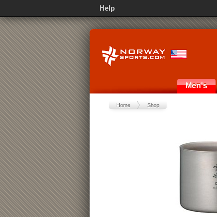
Help
Men's
Home
Shop