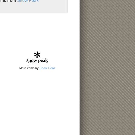
tems from
Snow Peak
More items by
Snow Peak