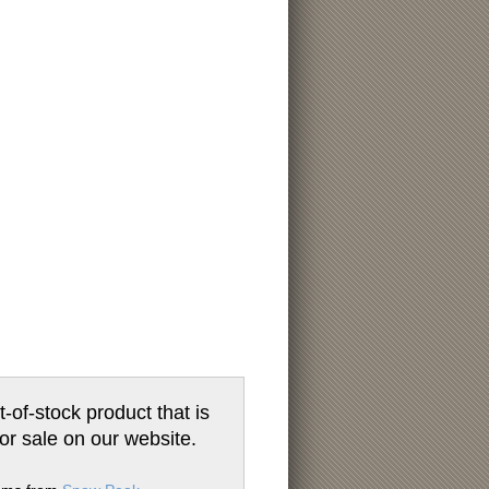
t-of-stock product that is
for sale on our website.