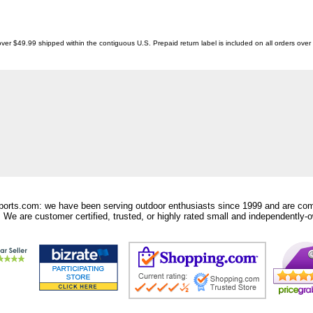
ver $49.99 shipped within the contiguous U.S. Prepaid return label is included on all orders ove
orts.com: we have been serving outdoor enthusiasts since 1999 and are comm
 We are customer certified, trusted, or highly rated small and independently-o