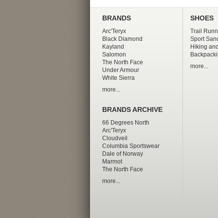
BRANDS
SHOES
Arc'Teryx
Trail Runn
Black Diamond
Sport San
Kayland
Hiking and
Salomon
Backpacki
The North Face
more...
Under Armour
White Sierra
more...
BRANDS ARCHIVE
66 Degrees North
Arc'Teryx
Cloudveil
Columbia Sportswear
Dale of Norway
Marmot
The North Face
more...