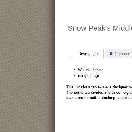
Snow Peak's Middl
Description
Comment
Weight: 2.0 oz.
(single mug)
This luxurious tableware is designed wi
The items are divided into three heigh
diameters for better stacking capabili