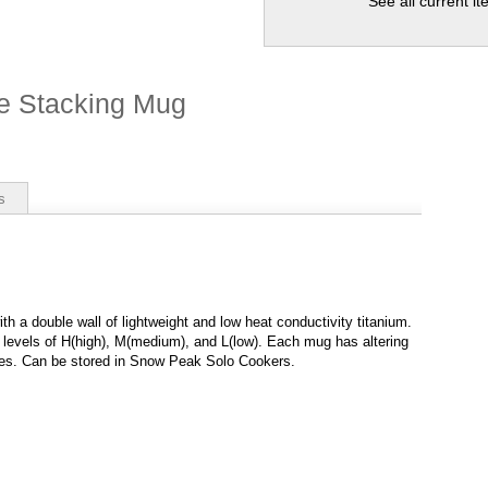
See all current i
e Stacking Mug
s
th a double wall of lightweight and low heat conductivity titanium.
t levels of H(high), M(medium), and L(low). Each mug has altering
ties. Can be stored in Snow Peak Solo Cookers.