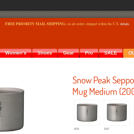
FREE PRIORITY MAIL SHIPPING:
on all orders shipped within the U.S.
details
Women's
Shoes
Gear
Pro
SALE
O
Snow Peak Seppo 
Mug Medium (20
400
300