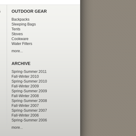
G
OUTDOOR GEAR
Backpacks
Sleeping Bags
Tents
Stoves
Cookware
Water Filters
more...
ARCHIVE
Spring-Summer 2011
Fall-Winter 2010
Spring-Summer 2010
Fall-Winter 2009
Spring-Summer 2009
Fall-Winter 2008
Spring-Summer 2008
Fall-Winter 2007
Spring-Summer 2007
Fall-Winter 2006
Spring-Summer 2006
more...