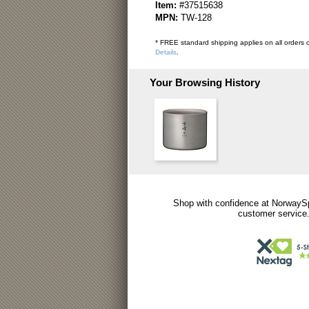
Item:
#37515638
MPN:
TW-128
* FREE standard shipping applies on all orders o
Details
.
Your Browsing History
Shop with confidence at NorwaySp
customer service.