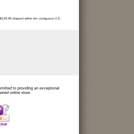
r $149.99 shipped within the contiguous U.S.
itted to providing an exceptional
wned online store.