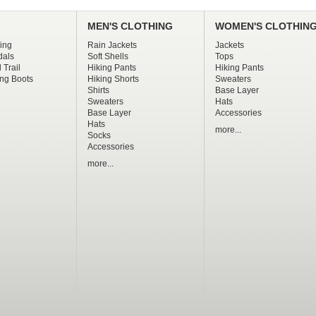
MEN'S CLOTHING
WOMEN'S CLOTHIN
ing
Rain Jackets
Jackets
dals
Soft Shells
Tops
 Trail
Hiking Pants
Hiking Pants
ng Boots
Hiking Shorts
Sweaters
Shirts
Base Layer
Sweaters
Hats
Base Layer
Accessories
Hats
more...
Socks
Accessories
more...