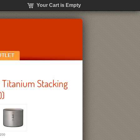
Your Cart is Empty
UTLET
Titanium Stacking
0)
200