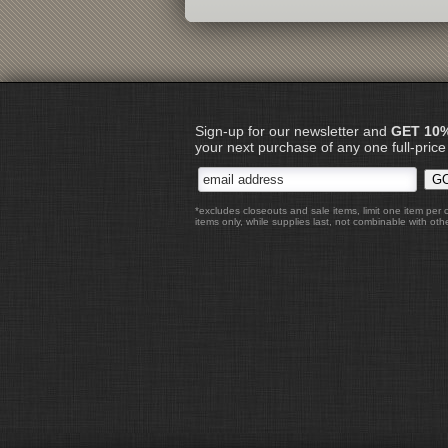
Sign-up for our newsletter and
GET 10
your next purchase of any one full-price
*excludes closeouts and sale items, limit one item per 
items only, while supplies last, not combinable with othe