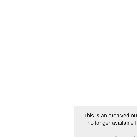
This is an archived ou
no longer available 