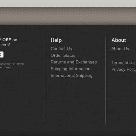
% OFF
on
Help
About
 item*:
Contact Us
About Us
Order Status
Returns and Exchanges
Terms of Us
customer, in-stock
r offers
Shipping Information
Privacy Polic
International Shipping