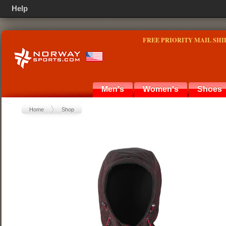
Help
FREE PRIORITY MAIL SHI
Men's
Women's
Shoes
Home
Shop