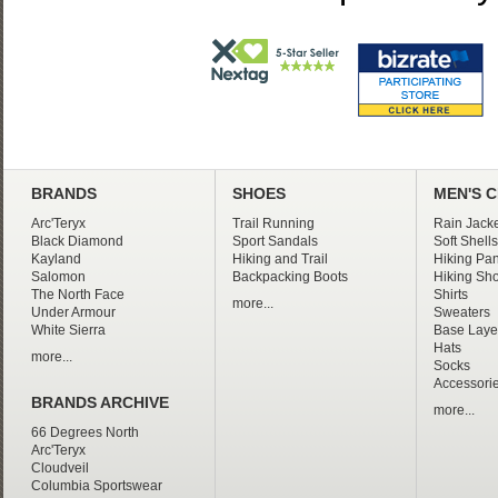
BRANDS
SHOES
MEN'S 
Arc'Teryx
Trail Running
Rain Jacke
Black Diamond
Sport Sandals
Soft Shells
Kayland
Hiking and Trail
Hiking Pan
Salomon
Backpacking Boots
Hiking Sho
The North Face
Shirts
more...
Under Armour
Sweaters
White Sierra
Base Laye
Hats
more...
Socks
Accessori
BRANDS ARCHIVE
more...
66 Degrees North
Arc'Teryx
Cloudveil
Columbia Sportswear