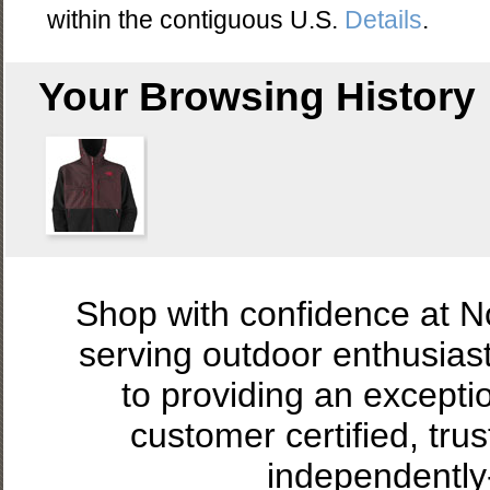
within the contiguous U.S.
Details
.
Your Browsing History
Shop with confidence at 
serving outdoor enthusias
to providing an excepti
customer certified, tru
independently