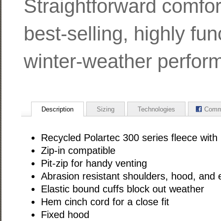
Straightforward comfor
best-selling, highly fun
winter-weather perfor
Description
Sizing
Technologies
Comm
Recycled Polartec 300 series fleece with
Zip-in compatible
Pit-zip for handy venting
Abrasion resistant shoulders, hood, and 
Elastic bound cuffs block out weather
Hem cinch cord for a close fit
Fixed hood