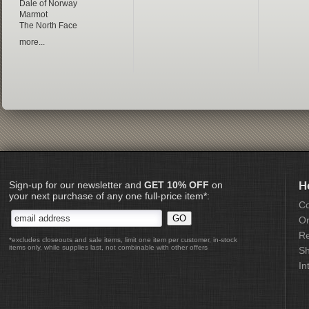
Dale of Norway
Marmot
The North Face
more...
Sign-up for our newsletter and
GET 10% OFF
on
H
your next purchase of any one full-price item*:
Co
Or
Re
*excludes closeouts and sale items, limit one item per customer, in-stock
items only, while supplies last, not combinable with other offers
Sh
In