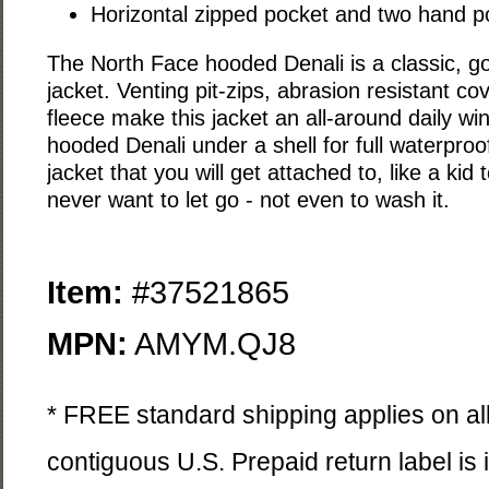
Horizontal zipped pocket and two hand p
The North Face hooded Denali is a classic, go
jacket. Venting pit-zips, abrasion resistant co
fleece make this jacket an all-around daily wi
hooded Denali under a shell for full waterproo
jacket that you will get attached to, like a kid 
never want to let go - not even to wash it.
Item:
#37521865
MPN:
AMYM.QJ8
* FREE standard shipping applies on all
contiguous U.S. Prepaid return label is