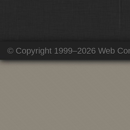
© Copyright 1999–2026 Web Com