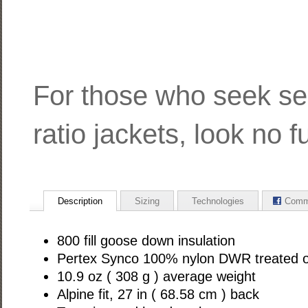
For those who seek se
ratio jackets, look no fu
Description
Sizing
Technologies
Comm
800 fill goose down insulation
Pertex Synco 100% nylon DWR treated o
10.9 oz ( 308 g ) average weight
Alpine fit, 27 in ( 68.58 cm ) back