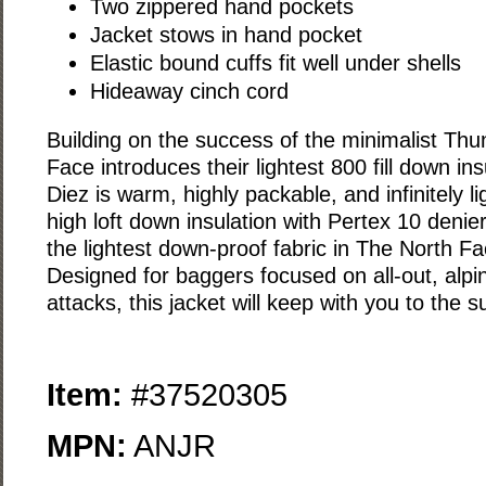
Two zippered hand pockets
Jacket stows in hand pocket
Elastic bound cuffs fit well under shells
Hideaway cinch cord
Building on the success of the minimalist Th
Face introduces their lightest 800 fill down in
Diez is warm, highly packable, and infinitely 
high loft down insulation with Pertex 10 denier
the lightest down-proof fabric in The North Fac
Designed for baggers focused on all-out, alpi
attacks, this jacket will keep with you to the 
Item:
#37520305
MPN:
ANJR