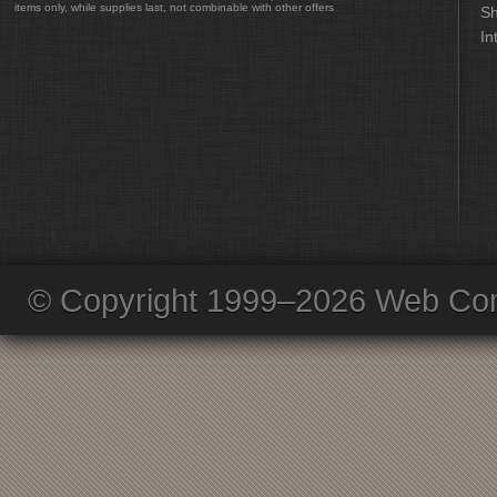
items only, while supplies last, not combinable with other offers
Sh
In
© Copyright 1999–2026 Web Com