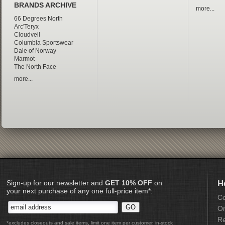
BRANDS ARCHIVE
more...
66 Degrees North
Arc'Teryx
Cloudveil
Columbia Sportswear
Dale of Norway
Marmot
The North Face
more...
Sign-up for our newsletter and
GET 10% OFF
on
H
your next purchase of any one full-price item*:
Co
Or
Re
*excludes closeouts and sale items, limit one item per customer, in-stock