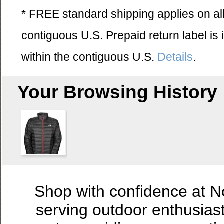
* FREE standard shipping applies on all
contiguous U.S. Prepaid return label is
within the contiguous U.S.
Details
.
Your Browsing History
Shop with confidence at 
serving outdoor enthusias