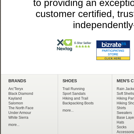
to providing an excepti
customer certified, tru
independently
BRANDS
SHOES
MEN'S 
Arc'Teryx
Trail Running
Rain Jacke
Black Diamond
Sport Sandals
Soft Shells
Kayland
Hiking and Trail
Hiking Pan
Salomon
Backpacking Boots
Hiking Sho
The North Face
Shirts
more...
Under Armour
Sweaters
White Sierra
Base Laye
Hats
more...
Socks
Accessori