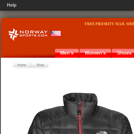
Help
FREE PRIORITY MAIL SHI
Men's
Women's
Shoes
Home
Shop