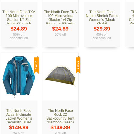
The North Face TKA
The North Face TKA
The North Face
T
100 Microvelour
100 Microvelour
Noble Stretch Pants
H
Glacier 1/4 Zip
Glacier 1/4 Zip
Women's (Moab
Co
Men's (Scottish
Women's (Gravity
Khaki)
Wo
Moss Green)
Purple)
$24.89
$24.89
$29.89
50% off
50% off
45% off
discontinued
discontinued
The North Face
The North Face
Atlas Triclimate
Rock 22
Jacket Women's
Backcountry Tent
(Acoustic Blue)
(Bamboo Green)
$149.89
$149.89
34% off
20% off