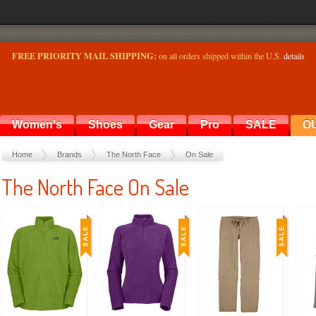
FREE PRIORITY MAIL SHIPPING:
on all orders shipped within the U.S.
details
Women's
Shoes
Gear
Pro
SALE
O
Home
Brands
The North Face
On Sale
The North Face On Sale