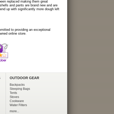
 been replaced making them great
tshells and pants are brand new and are
nd up with significantly more dough left
itted to providing an exceptional
wned online store.
G
OUTDOOR GEAR
Backpacks
Sleeping Bags
Tents
Stoves
Cookware
Water Filters
more...