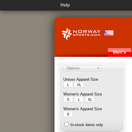
Help
Men's
Options
Unisex Apparel Size
L
XL
Women's Apparel Size
S
L
XL
Women's Apparel Size
8
In-stock items only