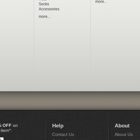
more...
Socks
Accessories
more...
% OFF
on
Help
About
 item*:
Contact Us
About Us