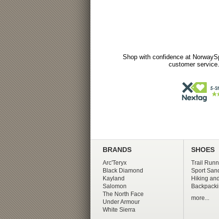
Shop with confidence at NorwaySp
customer service.
BRANDS
SHOES
Arc'Teryx
Trail Runn
Black Diamond
Sport San
Kayland
Hiking and
Salomon
Backpacki
The North Face
more...
Under Armour
White Sierra