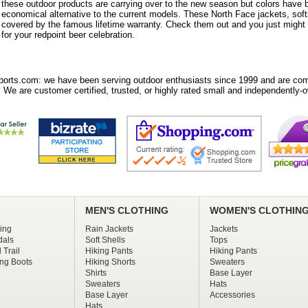
these outdoor products are carrying over to the new season but colors have
economical alternative to the current models. These North Face jackets, sof
covered by the famous lifetime warranty. Check them out and you just might e
for your redpoint beer celebration.
orts.com: we have been serving outdoor enthusiasts since 1999 and are comm
 We are customer certified, trusted, or highly rated small and independently-o
MEN'S CLOTHING
WOMEN'S CLOTHIN
ing
Rain Jackets
Jackets
dals
Soft Shells
Tops
 Trail
Hiking Pants
Hiking Pants
ng Boots
Hiking Shorts
Sweaters
Shirts
Base Layer
Sweaters
Hats
Base Layer
Accessories
Hats