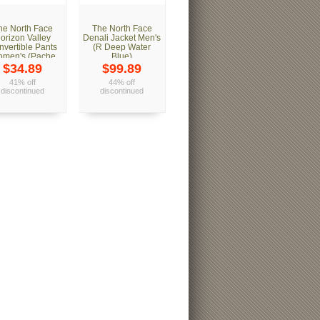
he North Face
The North Face
orizon Valley
Denali Jacket Men's
nvertible Pants
(R Deep Water
men's (Pache
Blue)
Grey)
$34.89
$99.89
41% off
44% off
discontinued
discontinued