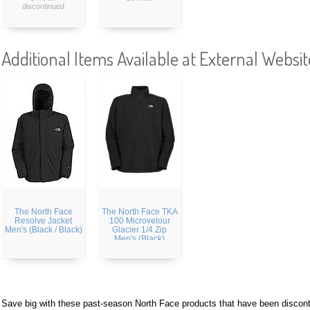
discontinued
Additional Items Available at External Websit
The North Face
The North Face TKA
Resolve Jacket
100 Microvelour
Men's (Black / Black)
Glacier 1/4 Zip
Men's (Black)
Save big with these past-season North Face products that have been discon