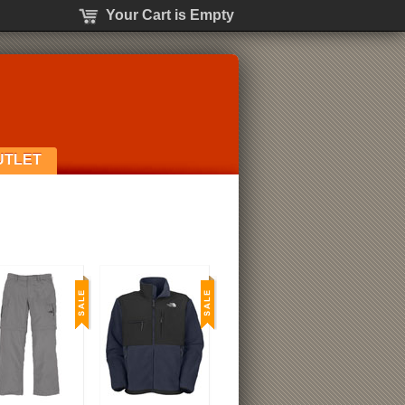
Your Cart is Empty
UTLET