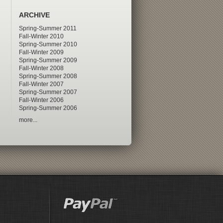
ARCHIVE
Spring-Summer 2011
Fall-Winter 2010
Spring-Summer 2010
Fall-Winter 2009
Spring-Summer 2009
Fall-Winter 2008
Spring-Summer 2008
Fall-Winter 2007
Spring-Summer 2007
Fall-Winter 2006
Spring-Summer 2006
more...