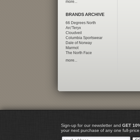
more...
BRANDS ARCHIVE
66 Degrees North
Arc'Teryx
Cloudveil
Columbia Sportswear
Dale of Norway
Marmot
The North Face
more...
Sign-up for our newsletter and
GET 10
your next purchase of any one full-price