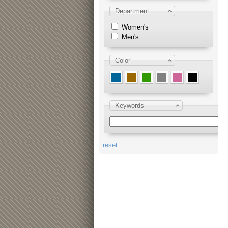
Department
Women's
Men's
Color
Keywords
reset