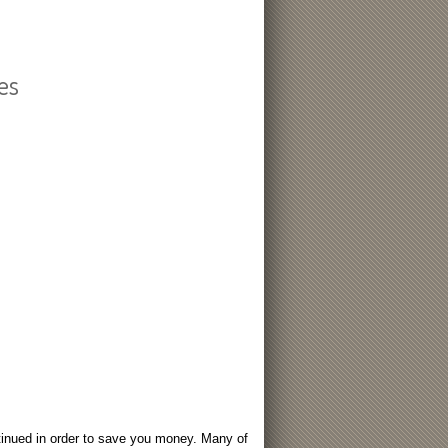
es
tinued in order to save you money. Many of