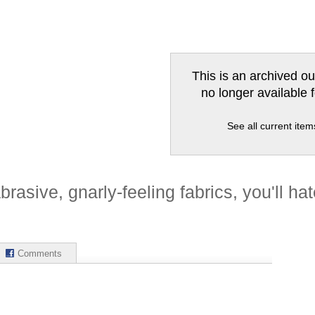
This is an archived ou
no longer available 
See all current ite
brasive, gnarly-feeling fabrics, you'll hat
Comments