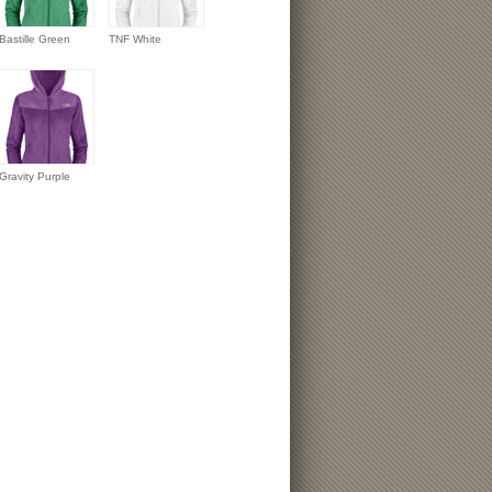
Bastille Green
TNF White
Gravity Purple