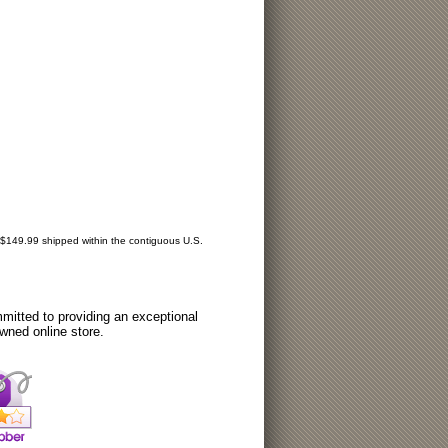
r $149.99 shipped within the contiguous U.S.
itted to providing an exceptional
wned online store.