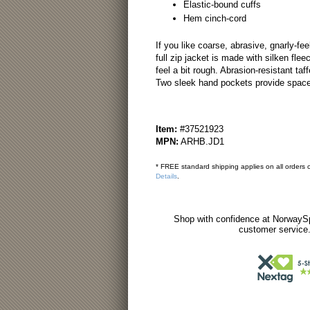
Elastic-bound cuffs
Hem cinch-cord
If you like coarse, abrasive, gnarly-feel
full zip jacket is made with silken fle
feel a bit rough. Abrasion-resistant taf
Two sleek hand pockets provide space 
Item:
#37521923
MPN:
ARHB.JD1
* FREE standard shipping applies on all orders o
Details
.
Shop with confidence at NorwaySp
customer service.