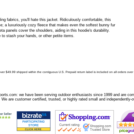
ing fabrics, you'll hate this jacket. Ridiculously comfortable, this
ece; a luxuriously cozy fleece that makes even the softest bunny fur
feta panels cover the shoulders, aiding in this hoodie's durability.
to stash your hands, or other petite items.
ver $49.99 shipped within the contiguous U.S. Prepaid return label is included on all orders ove
orts.com: we have been serving outdoor enthusiasts since 1999 and are comm
 We are customer certified, trusted, or highly rated small and independently-o