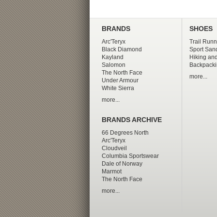
BRANDS
SHOES
Arc'Teryx
Trail Runn
Black Diamond
Sport San
Kayland
Hiking and
Salomon
Backpacki
The North Face
more...
Under Armour
White Sierra
more...
BRANDS ARCHIVE
66 Degrees North
Arc'Teryx
Cloudveil
Columbia Sportswear
Dale of Norway
Marmot
The North Face
more...