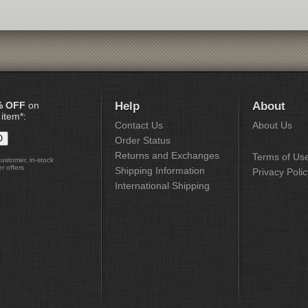
% OFF
on
Help
About
 item*:
Contact Us
About Us
Order Status
Returns and Exchanges
Terms of Us
customer, in-stock
r offers
Shipping Information
Privacy Polic
International Shipping