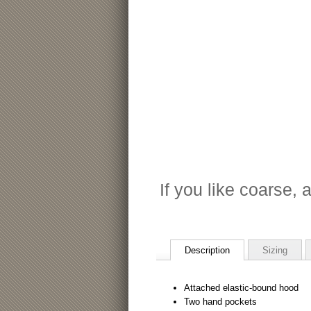
If you like coarse, a
Description
Sizing
Attached elastic-bound hood
Two hand pockets