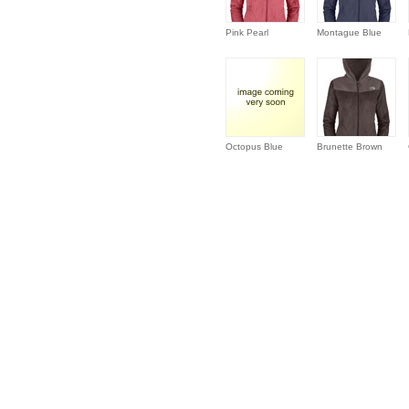
Pink Pearl
Montague Blue
Octopus Blue
Brunette Brown