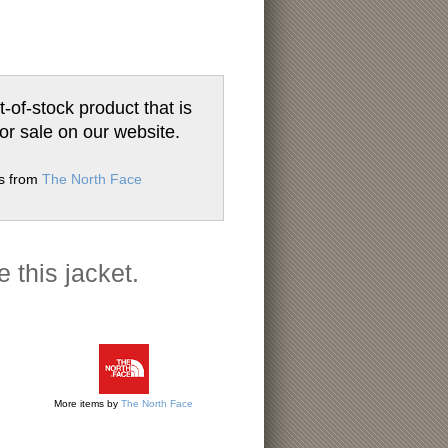
t-of-stock product that is
for sale on our website.
ms from
The North Face
e this jacket.
More items by
The North Face