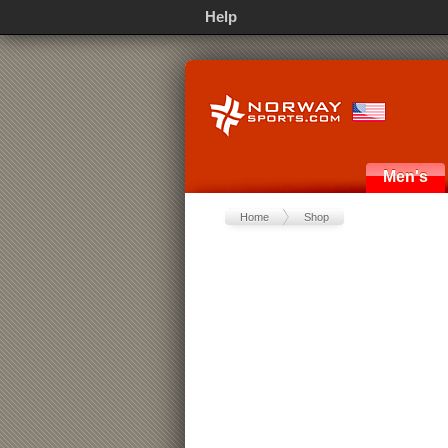
Help
Men's
Home
Shop