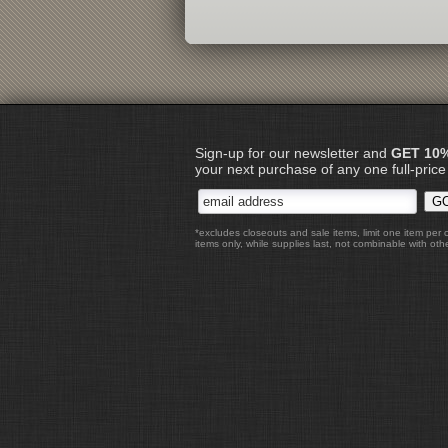
Sign-up for our newsletter and
GET 10
your next purchase of any one full-price
*excludes closeouts and sale items, limit one item per 
items only, while supplies last, not combinable with othe