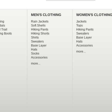
MEN'S CLOTHING
WOMEN'S CLOTHIN
ing
Rain Jackets
Jackets
dals
Soft Shells
Tops
 Trail
Hiking Pants
Hiking Pants
ng Boots
Hiking Shorts
Sweaters
Shirts
Base Layer
Sweaters
Hats
Base Layer
Accessories
Hats
more...
Socks
Accessories
more...