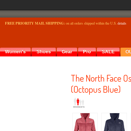
FREE PRIORITY MAIL SHIPPING:
on all orders shipped within the U.S.
details
Women's
Shoes
Gear
Pro
SALE
O
The North Face O
(Octopus Blue)