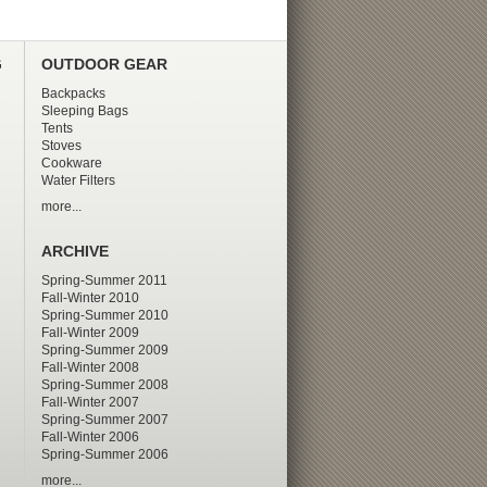
G
OUTDOOR GEAR
Backpacks
Sleeping Bags
Tents
Stoves
Cookware
Water Filters
more...
ARCHIVE
Spring-Summer 2011
Fall-Winter 2010
Spring-Summer 2010
Fall-Winter 2009
Spring-Summer 2009
Fall-Winter 2008
Spring-Summer 2008
Fall-Winter 2007
Spring-Summer 2007
Fall-Winter 2006
Spring-Summer 2006
more...