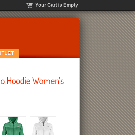
Your Cart is Empty
UTLET
so Hoodie Women's