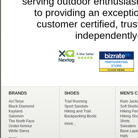
serving outdoor enthusias
to providing an excepti
customer certified, tru
independently
BRANDS
SHOES
MEN'S 
Arc'Teryx
Trail Running
Rain Jacke
Black Diamond
Sport Sandals
Soft Shells
Kayland
Hiking and Trail
Hiking Pan
Salomon
Backpacking Boots
Hiking Sho
The North Face
Shirts
more...
Under Armour
Sweaters
White Sierra
Base Laye
Hats