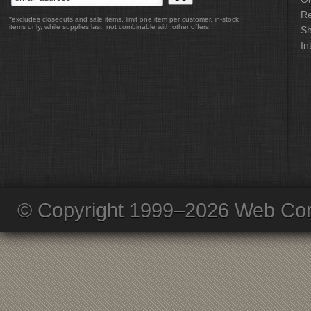
Re
*excludes closeouts and sale items, limit one item per customer, in-stock
items only, while supplies last, not combinable with other offers
Sh
In
© Copyright 1999–2026 Web Com