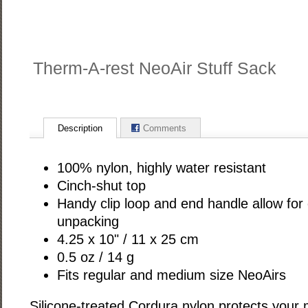
Therm-A-rest NeoAir Stuff Sack
Description
Comments
100% nylon, highly water resistant
Cinch-shut top
Handy clip loop and end handle allow for
unpacking
4.25 x 10" / 11 x 25 cm
0.5 oz / 14 g
Fits regular and medium size NeoAirs
Silicone-treated Cordura nylon protects your