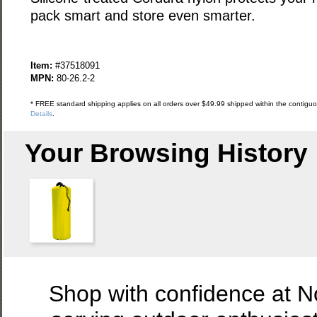
pack smart and store even smarter.
Item:
#37518091
MPN:
80-26.2-2
* FREE standard shipping applies on all orders over $49.99 shipped within the contiguou
Details
.
Your Browsing History
Shop with confidence at 