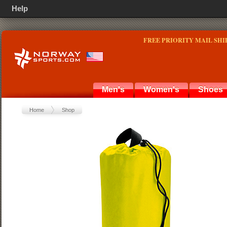
Help
FREE PRIORITY MAIL SHI
Men's
Women's
Shoes
Home
Shop