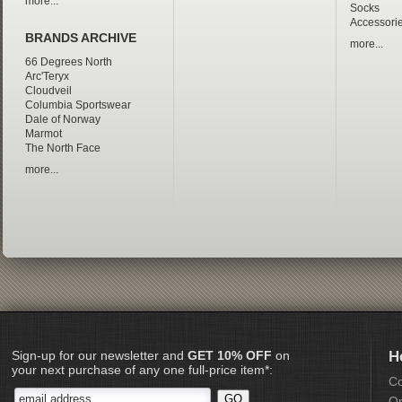
more...
Socks
Accessori
BRANDS ARCHIVE
more...
66 Degrees North
Arc'Teryx
Cloudveil
Columbia Sportswear
Dale of Norway
Marmot
The North Face
more...
Sign-up for our newsletter and
GET 10% OFF
on
H
your next purchase of any one full-price item*:
Co
Or