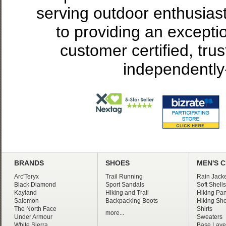
serving outdoor enthusias
to providing an excepti
customer certified, tru
independently
BRANDS
SHOES
MEN'S 
Arc'Teryx
Trail Running
Rain Jacke
Black Diamond
Sport Sandals
Soft Shells
Kayland
Hiking and Trail
Hiking Pan
Salomon
Backpacking Boots
Hiking Sho
The North Face
Shirts
more...
Under Armour
Sweaters
White Sierra
Base Laye