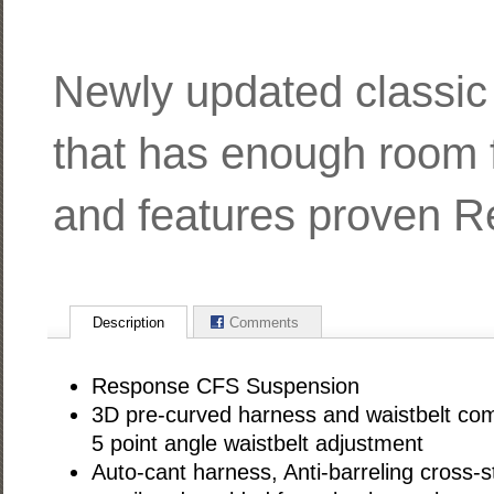
Newly updated classic
that has enough room 
and features proven 
Description
Comments
Response CFS Suspension
3D pre-curved harness and waistbelt co
5 point angle waistbelt adjustment
Auto-cant harness, Anti-barreling cross-s