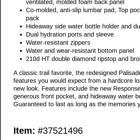
ventilated, molded foam back panel
Co-molded, anti-slip lumbar pad, Top poc
pack
Hideaway side water bottle holder and du
Dual hydration ports and sleeve
Water-resistant zippers
Water and wear-resistant bottom panel
210d HT double diamond ripstop and broke
A classic trail favorite, the redesigned Palisad
features you would expect from a hardcore loa
new look. Features include the new Respons
generous front pocket, and hideaway water bo
Guaranteed to last as long as the memories y
Item:
#37521496