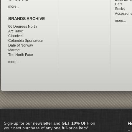
Hats
more...
Socks
Accessori
BRANDS ARCHIVE
more...
66 Degrees North
Arc'Teryx
Cloudveil
Columbia Sportswear
Dale of Norway
Marmot
The North Face
more...
Sign-up for our newsletter and
GET 10% OFF
on
H
your next purchase of any one full-price item*:
Co