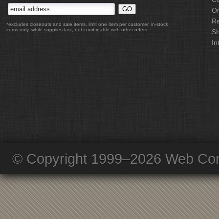
Or
Re
*excludes closeouts and sale items, limit one item per customer, in-stock
items only, while supplies last, not combinable with other offers
Sh
In
© Copyright 1999–2026 Web Com