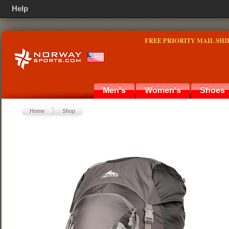
Help
FREE PRIORITY MAIL SHI
Men's
Women's
Shoes
Home
Shop