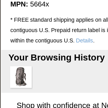
MPN:
5664x
* FREE standard shipping applies on all
contiguous U.S. Prepaid return label is
within the contiguous U.S.
Details
.
Your Browsing History
Shop with confidence at 