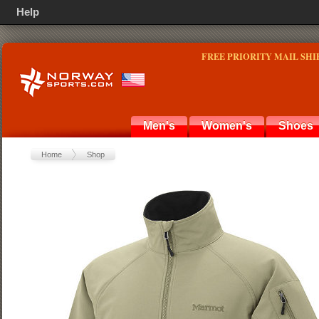
Help
FREE PRIORITY MAIL SHI
Men's
Women's
Shoes
Home
Shop