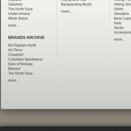
Salomon
Backpacking Boots
Hiking Sho
The North Face
Shirts
more...
Under Armour
Sweaters
White Sierra
Base Laye
Hats
more...
Socks
Accessori
BRANDS ARCHIVE
more...
66 Degrees North
Arc'Teryx
Cloudveil
Columbia Sportswear
Dale of Norway
Marmot
The North Face
more...