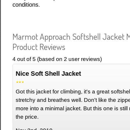
conditions.
Marmot Approach Softshell Jacket 
Product Reviews
4
out of
5
(based on
2
user reviews)
Nice Soft Shell Jacket
Got this jacket for climbing, it's a great softshe
stretchy and breathes well. Don't like the zipp
more into a minimal jacket. But this one is still 
the price.