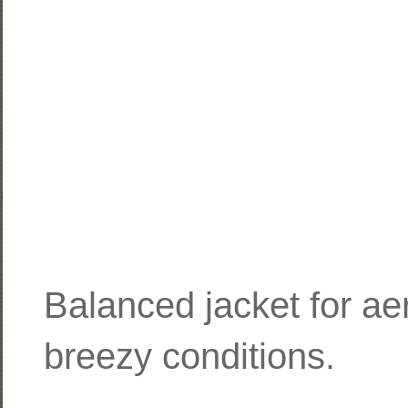
Balanced jacket for aero
breezy conditions.