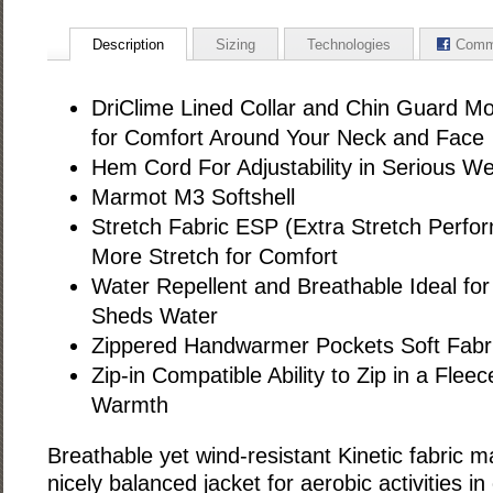
Description
Sizing
Technologies
Comm
DriClime Lined Collar and Chin Guard Mo
for Comfort Around Your Neck and Face
Hem Cord For Adjustability in Serious W
Marmot M3 Softshell
Stretch Fabric ESP (Extra Stretch Perf
More Stretch for Comfort
Water Repellent and Breathable Ideal for 
Sheds Water
Zippered Handwarmer Pockets Soft Fabr
Zip-in Compatible Ability to Zip in a Fleec
Warmth
Breathable yet wind-resistant Kinetic fabric 
nicely balanced jacket for aerobic activities in