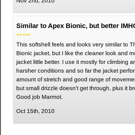
Nov 2nd, 2010
Similar to Apex Bionic, but better IMH
This softshell feels and looks very similar to
Bionic jacket, but I like the cleaner look and mor
jacket little better. I use it mostly for climbing 
harsher conditions and so far the jacket perfor
amount of stretch and good range of movement.
but small drizzle doesn't get through, plus it b
Good job Marmot.
Oct 15th, 2010