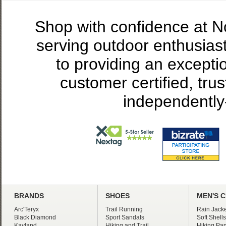
Shop with confidence at 
serving outdoor enthusias
to providing an excepti
customer certified, tru
independently
BRANDS
SHOES
MEN'S 
Arc'Teryx
Trail Running
Rain Jacke
Black Diamond
Sport Sandals
Soft Shells
Kayland
Hiking and Trail
Hiking Pan