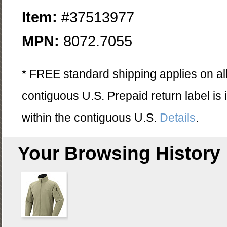
Item:
#37513977
MPN:
8072.7055
* FREE standard shipping applies on all
contiguous U.S. Prepaid return label is
within the contiguous U.S.
Details
.
Your Browsing History