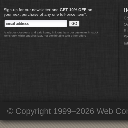
Sign-up for our newsletter and
GET 10% OFF
on
H
your next purchase of any one full-price item*:
Co
Or
Re
*excludes closeouts and sale items, limit one item per customer, in-stock
items only, while supplies last, not combinable with other offers
Sh
In
© Copyright 1999–2026 Web Com