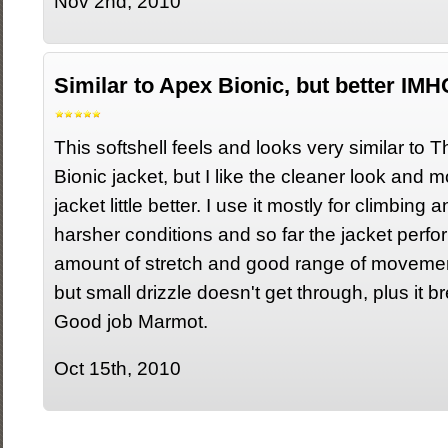
Nov 2nd, 2010
Similar to Apex Bionic, but better IMH
This softshell feels and looks very similar to
Bionic jacket, but I like the cleaner look and mor
jacket little better. I use it mostly for climbing 
harsher conditions and so far the jacket perfor
amount of stretch and good range of movement.
but small drizzle doesn't get through, plus it b
Good job Marmot.
Oct 15th, 2010