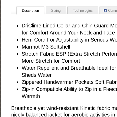
Description
Sizing
Technologies
Comm
DriClime Lined Collar and Chin Guard Mo
for Comfort Around Your Neck and Face
Hem Cord For Adjustability in Serious W
Marmot M3 Softshell
Stretch Fabric ESP (Extra Stretch Perf
More Stretch for Comfort
Water Repellent and Breathable Ideal for 
Sheds Water
Zippered Handwarmer Pockets Soft Fabr
Zip-in Compatible Ability to Zip in a Fleec
Warmth
Breathable yet wind-resistant Kinetic fabric 
nicely balanced jacket for aerobic activities in