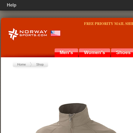
Help
FREE PRIORITY MAIL SHI
Men's
Women's
Shoes
Home
Shop