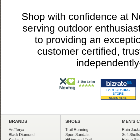
Shop with confidence at 
serving outdoor enthusias
to providing an excepti
customer certified, tru
independently
BRANDS
SHOES
MEN'S 
Arc'Teryx
Trail Running
Rain Jacke
Black Diamond
Sport Sandals
Soft Shells
Kayland
Hiking and Trail
Hiking Pan