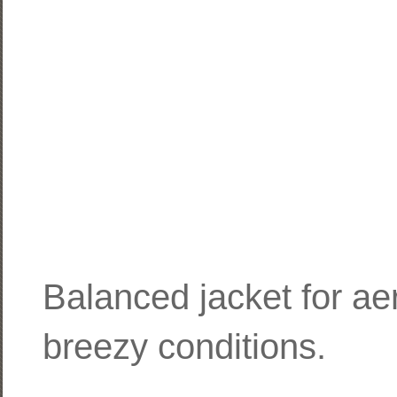
Balanced jacket for aero
breezy conditions.