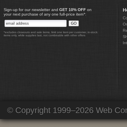
Sign-up for our newsletter and
GET 10% OFF
on
H
your next purchase of any one full-price item*:
Co
Or
Re
*excludes closeouts and sale items, limit one item per customer, in-stock
items only, while supplies last, not combinable with other offers
Sh
In
© Copyright 1999–2026 Web Com