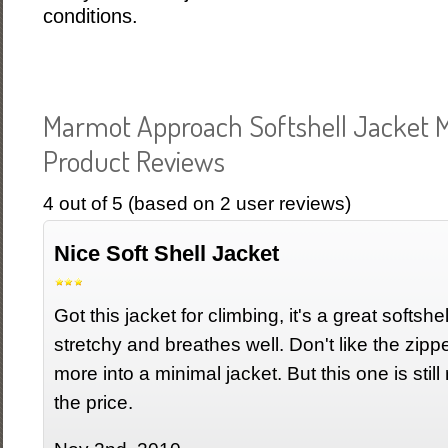
conditions.
Marmot Approach Softshell Jacket 
Product Reviews
4
out of
5
(based on
2
user reviews)
Nice Soft Shell Jacket
Got this jacket for climbing, it's a great softshe
stretchy and breathes well. Don't like the zipp
more into a minimal jacket. But this one is still 
the price.