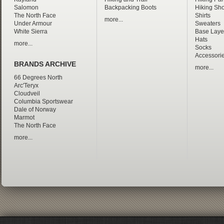
Salomon
Backpacking Boots
Hiking Sho
The North Face
Shirts
more...
Under Armour
Sweaters
White Sierra
Base Laye
Hats
more...
Socks
Accessori
BRANDS ARCHIVE
more...
66 Degrees North
Arc'Teryx
Cloudveil
Columbia Sportswear
Dale of Norway
Marmot
The North Face
more...