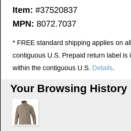
Item:
#37520837
MPN:
8072.7037
* FREE standard shipping applies on all
contiguous U.S. Prepaid return label is
within the contiguous U.S.
Details
.
Your Browsing History