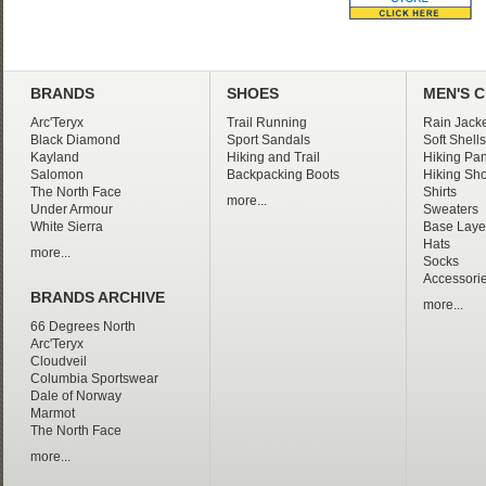
BRANDS
SHOES
MEN'S 
Arc'Teryx
Trail Running
Rain Jacke
Black Diamond
Sport Sandals
Soft Shells
Kayland
Hiking and Trail
Hiking Pan
Salomon
Backpacking Boots
Hiking Sho
The North Face
Shirts
more...
Under Armour
Sweaters
White Sierra
Base Laye
Hats
more...
Socks
Accessori
BRANDS ARCHIVE
more...
66 Degrees North
Arc'Teryx
Cloudveil
Columbia Sportswear
Dale of Norway
Marmot
The North Face
more...