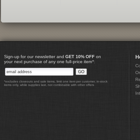
Sign-up for our newsletter and
GET 10% OFF
on
H
your next purchase of any one full-price item*:
Co
Or
Re
*excludes closeouts and sale items, limit one item per customer, in-stock
items only, while supplies last, not combinable with other offers
Sh
In