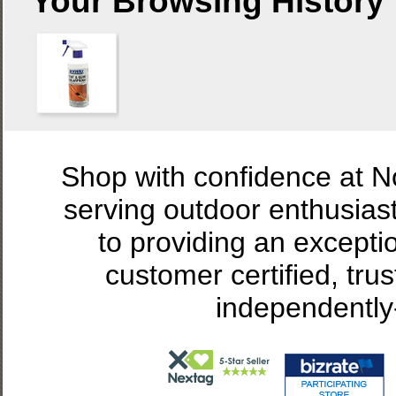
Your Browsing History
Shop with confidence at 
serving outdoor enthusias
to providing an excepti
customer certified, tru
independently