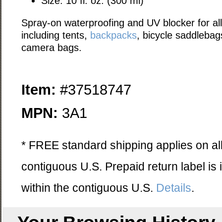
Size: 10 fl. oz. (300 ml)
Spray-on waterproofing and UV blocker for all
including tents,
backpacks
, bicycle saddleba
camera bags.
Item:
#37518747
MPN:
3A1
* FREE standard shipping applies on all
contiguous U.S. Prepaid return label is
within the contiguous U.S.
Details
.