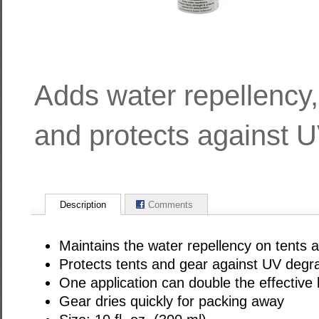
Adds water repellency,
and protects against U
Description
Comments
Maintains the water repellency on tents 
Protects tents and gear against UV degr
One application can double the effective l
Gear dries quickly for packing away