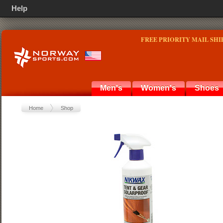
Help
FREE PRIORITY MAIL SHI
Men's
Women's
Shoes
Home
Shop