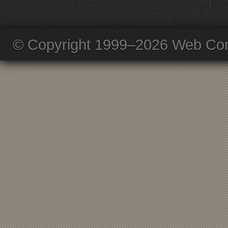
© Copyright 1999–2026 Web Com