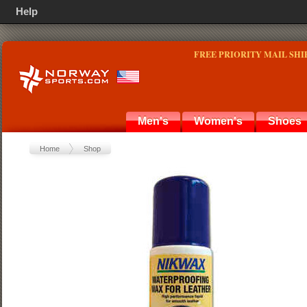
Help
FREE PRIORITY MAIL SHI
Men's
Women's
Shoes
Home
Shop