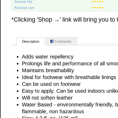
Summit Hut
Amazon.com
*Clicking 'Shop →' link will bring you to 
Description
Comments
Adds water repellency
Prolongs life and performance of all smo
Maintains breathability
Ideal for footwear with breathable linings
Can be used on footwear
Easy to apply. Can be used indoors unlik
Will not soften leather
Water Based - environmentally friendly, 
flammable, non hazardous