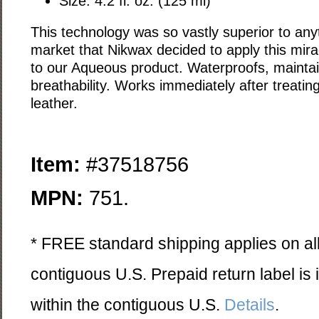
Size: 4.2 fl. oz. (125 ml)
This technology was so vastly superior to any
market that Nikwax decided to apply this mir
to our Aqueous product. Waterproofs, mainta
breathability. Works immediately after treating;
leather.
Item:
#37518756
MPN:
751.
* FREE standard shipping applies on all
contiguous U.S. Prepaid return label is
within the contiguous U.S.
Details
.