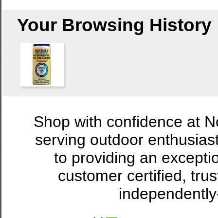
Your Browsing History
Shop with confidence at 
serving outdoor enthusias
to providing an excepti
customer certified, tru
independently