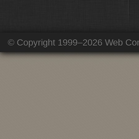
© Copyright 1999–2026 Web Com