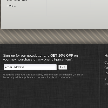
more...
Sign-up for our newsletter and
GET 10% OFF
on
H
your next purchase of any one full-price item*:
Co
Or
Re
*excludes closeouts and sale items, limit one item per customer, in-stock
items only, while supplies last, not combinable with other offers
Sh
In