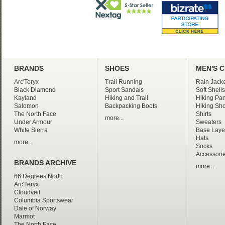
BRANDS
SHOES
MEN'S 
Arc'Teryx
Trail Running
Rain Jacke
Black Diamond
Sport Sandals
Soft Shells
Kayland
Hiking and Trail
Hiking Pan
Salomon
Backpacking Boots
Hiking Sho
The North Face
Shirts
more...
Under Armour
Sweaters
White Sierra
Base Laye
Hats
more...
Socks
Accessori
BRANDS ARCHIVE
more...
66 Degrees North
Arc'Teryx
Cloudveil
Columbia Sportswear
Dale of Norway
Marmot
The North Face