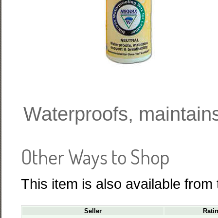
Waterproofs, maintains
Other Ways to Shop
This item is also available from
Seller
Rati